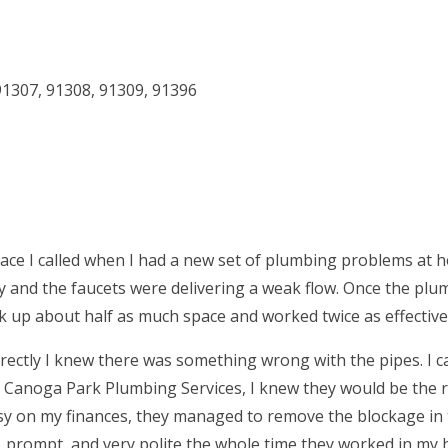
91307
,
91308
,
91309
,
91396
ace I called when I had a new set of plumbing problems at 
 and the faucets were delivering a weak flow. Once the plu
ok up about half as much space and worked twice as effective
ectly I knew there was something wrong with the pipes. I ca
d Canoga Park Plumbing Services, I knew they would be the r
easy on my finances, they managed to remove the blockage in
, prompt, and very polite the whole time they worked in my 