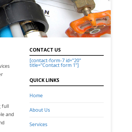
CONTACT US
[contact-form-7 id="20"
title="Contact form 1"]
vices
er
QUICK LINKS
Home
full
About Us
ble and
and
Services