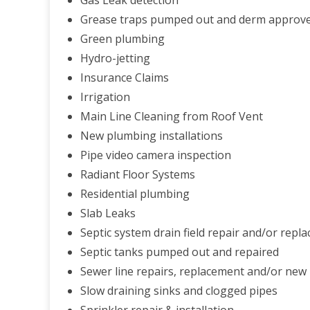
Gas Leak detection
Grease traps pumped out and derm approve
Green plumbing
Hydro-jetting
Insurance Claims
Irrigation
Main Line Cleaning from Roof Vent
New plumbing installations
Pipe video camera inspection
Radiant Floor Systems
Residential plumbing
Slab Leaks
Septic system drain field repair and/or repla
Septic tanks pumped out and repaired
Sewer line repairs, replacement and/or new 
Slow draining sinks and clogged pipes