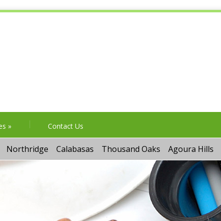
es
»
Contact Us
Northridge
Calabasas
Thousand Oaks
Agoura Hills