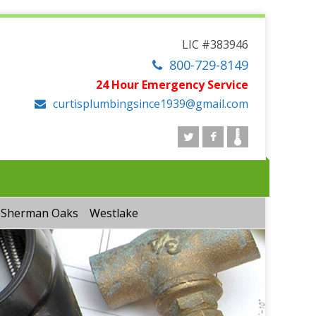
LIC #383946
800-729-8149
24 Hour Emergency Service
curtisplumbingsince1939@gmail.com
Sherman Oaks
Westlake