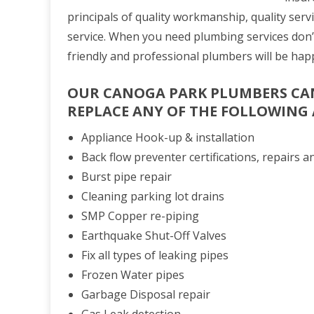
principals of quality workmanship, quality serv
service. When you need plumbing services don’
friendly and professional plumbers will be hap
OUR CANOGA PARK PLUMBERS
CAN
REPLACE ANY OF THE FOLLOWING
Appliance Hook-up & installation
Back flow preventer certifications, repairs an
Burst pipe repair
Cleaning parking lot drains
SMP Copper re-piping
Earthquake Shut-Off Valves
Fix all types of leaking pipes
Frozen Water pipes
Garbage Disposal repair