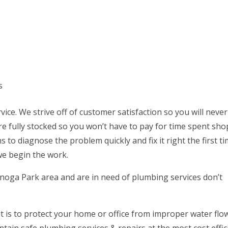
s
vice. We strive off of customer satisfaction so you will neve
are fully stocked so you won’t have to pay for time spent sh
s to diagnose the problem quickly and fix it right the first t
we begin the work.
Canoga Park area and are in need of plumbing services don’t
t is to protect your home or office from improper water flo