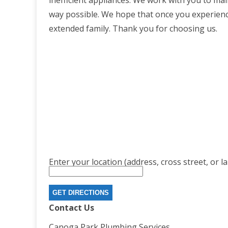
inefficient appliances. We work with you to mai
way possible. We hope that once you experience 
extended family. Thank you for choosing us.
Enter your location (address, cross street, or l
Contact Us
Canoga Park Plumbing Services