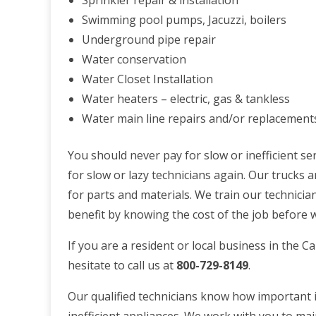
Sprinkler repair & installation
Swimming pool pumps, Jacuzzi, boilers
Underground pipe repair
Water conservation
Water Closet Installation
Water heaters – electric, gas & tankless
Water main line repairs and/or replacement
You should never pay for slow or inefficient ser
for slow or lazy technicians again. Our trucks 
for parts and materials. We train our technician
benefit by knowing the cost of the job before 
If you are a resident or local business in the 
hesitate to call us at
800-729-8149
.
Our qualified technicians know how important i