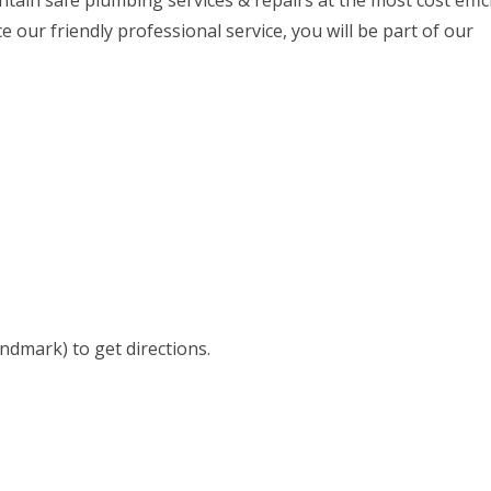
ntain safe plumbing services & repairs at the most cost effic
our friendly professional service, you will be part of our
andmark) to get directions.