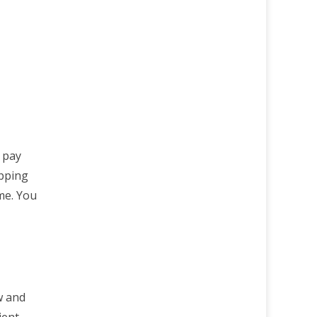
r pay
opping
ime. You
w and