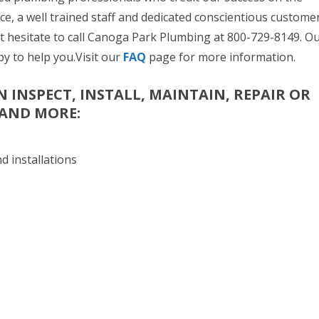
ice, a well trained staff and dedicated conscientious custome
t hesitate to call Canoga Park Plumbing at 800-729-8149. O
py to help you.Visit our
FAQ
page for more information.
 INSPECT, INSTALL, MAINTAIN, REPAIR OR
 AND MORE:
d installations