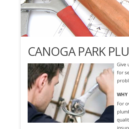
CANOGA PARK PL
Give 
for s
probl
WHY 
For o
plumb
quali
insur