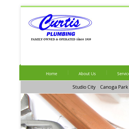
Home
About Us
Servic
Studio City
Canoga Park