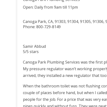
Open:
Daily from 9am till 11pm
Canoga Park
,
CA
,
91303
,
91304
,
91305
,
91306
,
Phone:
800-729-8149
Samir Abbud
5/5 stars
Canoga Park Plumbing Services was the first pl
My pressure regulator wasn’t working properly
arrived, they installed a new regulator that to
When the bathroom toilet was not flushing corr
couple of places before hand, but when I calle
people for the job. For a price that was very 
pipes quickly and without fuss. They were neat