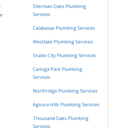
Sherman Oaks Plumbing
r
Services
ur
Calabasas Plumbing Services
Westlake Plumbing Services
Studio City Plumbing Services
Canoga Park Plumbing
Services
Northridge Plumbing Services
Agoura Hills Plumbing Services
Thousand Oaks Plumbing
Services