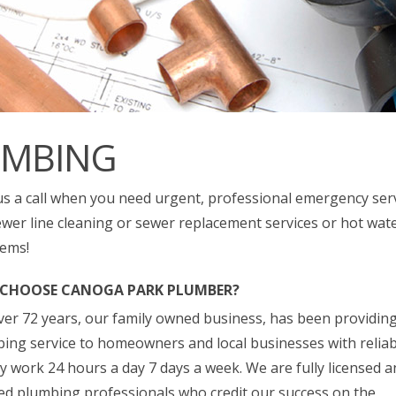
UMBING
us a call when you need urgent, professional emergency ser
ewer line cleaning or sewer replacement services or hot wat
ems!
CHOOSE CANOGA PARK PLUMBER?
ver 72 years, our family owned business, has been providing 
ing service to homeowners and local businesses with relia
ty work 24 hours a day 7 days a week. We are fully licensed 
ed plumbing professionals who credit our success on the