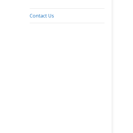
Contact Us