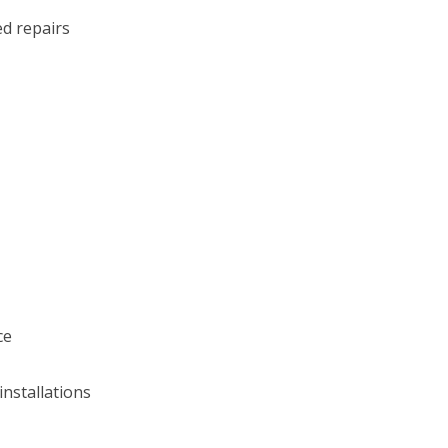
d repairs
ce
installations