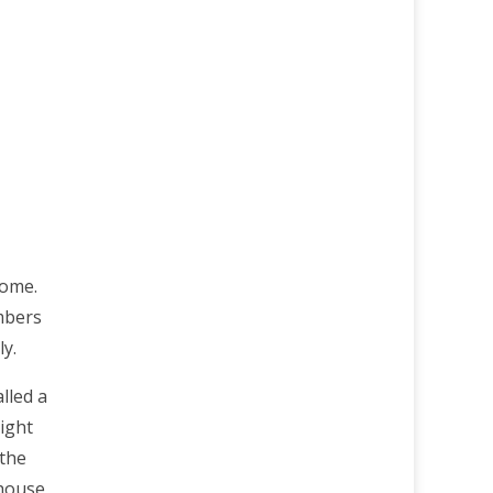
home.
mbers
ly.
lled a
ight
 the
house,