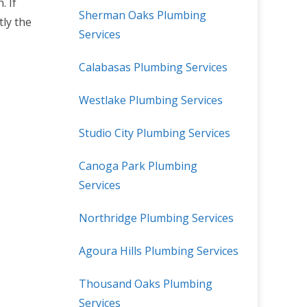
. If
Sherman Oaks Plumbing
tly the
Services
Calabasas Plumbing Services
Westlake Plumbing Services
Studio City Plumbing Services
Canoga Park Plumbing
Services
Northridge Plumbing Services
Agoura Hills Plumbing Services
Thousand Oaks Plumbing
Services