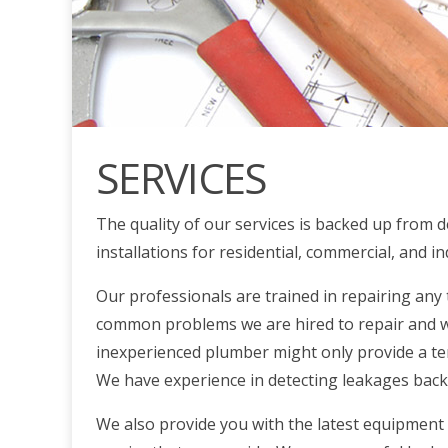
SERVICES
The quality of our services is backed up from d
installations for residential, commercial, and i
Our professionals are trained in repairing any
common problems we are hired to repair and we
inexperienced plumber might only provide a tem
We have experience in detecting leakages back t
We also provide you with the latest equipment