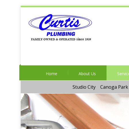
Home
About Us
Servic
Studio City
Canoga Park