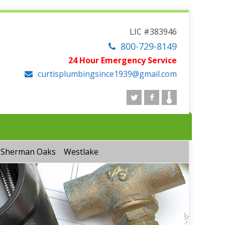
LIC #383946
800-729-8149
24 Hour Emergency Service
curtisplumbingsince1939@gmail.com
Sherman Oaks
Westlake