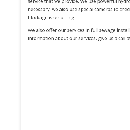
service that we provide. We use powerful hydro-j
necessary, we also use special cameras to chec
blockage is occurring.
We also offer our services in full sewage insta
information about our services, give us a call 