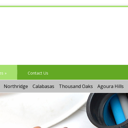
es
»
Contact Us
Northridge
Calabasas
Thousand Oaks
Agoura Hills