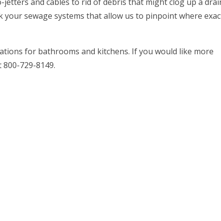
etters and cables to rid of debris that might clog up a drain
k your sewage systems that allow us to pinpoint where exac
llations for bathrooms and kitchens. If you would like more
at 800-729-8149.