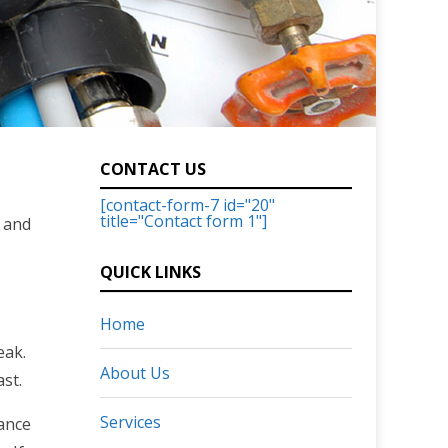
CONTACT US
[contact-form-7 id="20"
title="Contact form 1"]
, and
QUICK LINKS
Home
eak.
About Us
st.
Services
ance