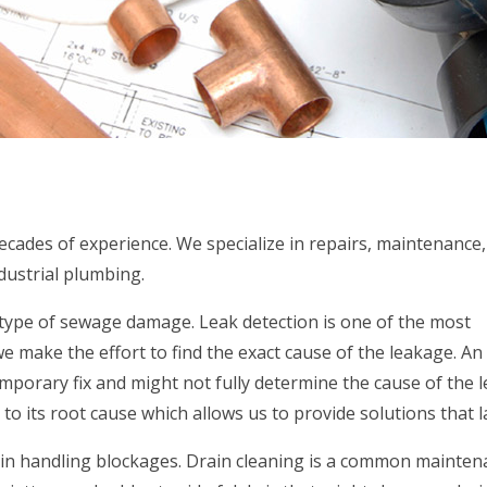
ecades of experience. We specialize in repairs, maintenance
ndustrial plumbing.
 type of sewage damage. Leak detection is one of the most
 make the effort to find the exact cause of the leakage. An
porary fix and might not fully determine the cause of the l
o its root cause which allows us to provide solutions that la
 in handling blockages. Drain cleaning is a common mainten